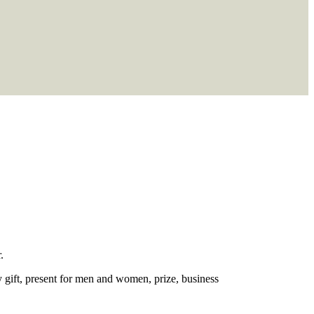
.
ry gift, present for men and women, prize, business