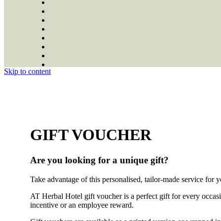
Skip to content
GIFT VOUCHER
Are you looking for a unique gift?
Take advantage of this personalised, tailor-made service for y
AT Herbal Hotel gift voucher is a perfect gift for every occas
incentive or an employee reward.