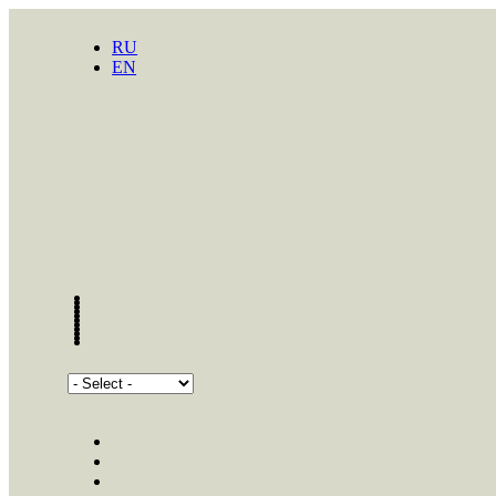
RU
EN