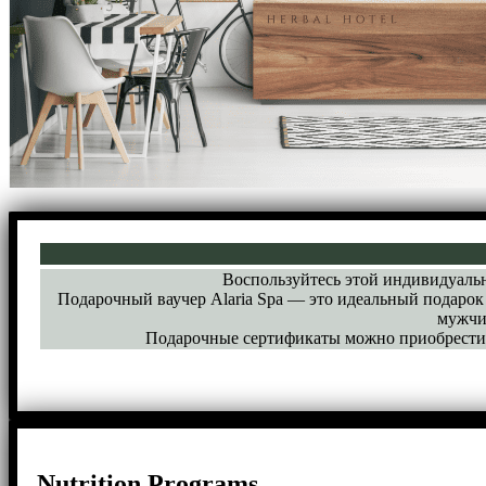
Воспользуйтесь этой индивидуальн
Подарочный ваучер Alaria Spa — это идеальный подарок 
мужчи
Подарочные сертификаты можно приобрести в
Nutrition Programs