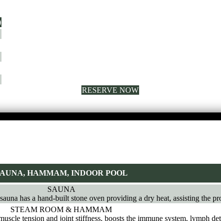
)
RESERVE NOW
AUNA, HAMMAM, INDOOR POOL
SAUNA
 sauna has a hand-built stone oven providing a dry heat, assisting the pr
STEAM ROOM & HAMMAM
muscle tension and joint stiffness, boosts the immune system, lymph det