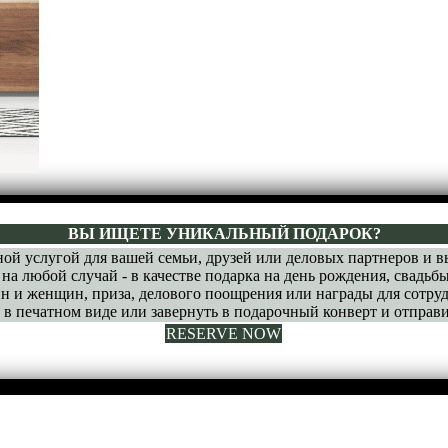
ВЫ ИЩЕТЕ УНИКАЛЬНЫЙ ПОДАРОК?
ой услугой для вашей семьи, друзей или деловых партнеров и 
на любой случай - в качестве подарка на день рождения, свадьбы
н и женщин, приза, делового поощрения или награды для сотруд
 печатном виде или завернуть в подарочный конверт и отправи
RESERVE NOW