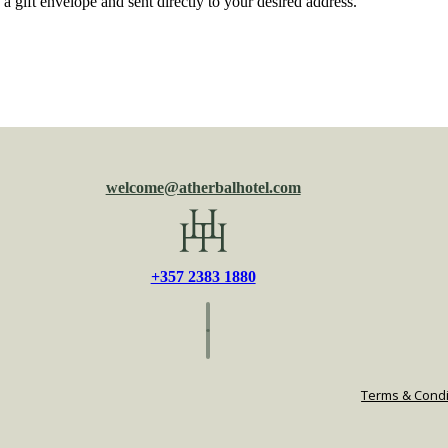
 a gift envelope and sent directly to your desired address.
welcome@atherbalhotel.com
+357 2383 1880
Terms & Condi