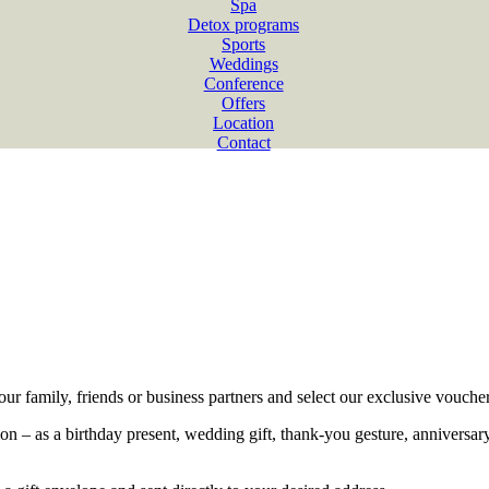
Spa
Detox programs
Sports
Weddings
Conference
Offers
Location
Contact
our family, friends or business partners and select our exclusive voucher
ion – as a birthday present, wedding gift, thank-you gesture, anniversa