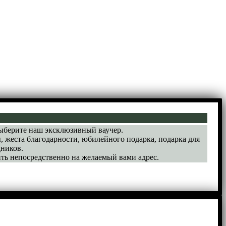
выберите наш эксклюзивный ваучер.
, жеста благодарности, юбилейного подарка, подарка для
ников.
ть непосредственно на желаемый вами адрес.