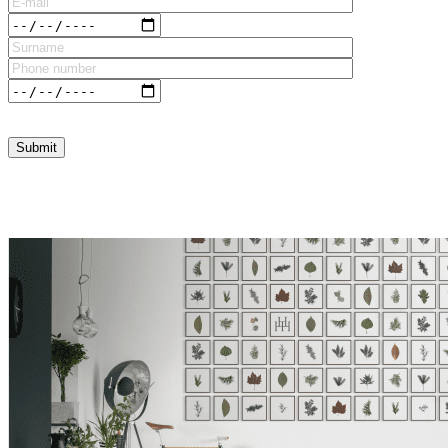
Please leave this field empty.