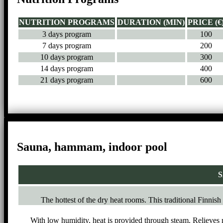
NUTRITION PROGRAMS
DURATION (MIN)
PRICE (€
3 days program
100
7 days program
200
10 days program
300
14 days program
400
21 days program
600
Sauna, hammam, indoor pool
S
The hottest of the dry heat rooms. This traditional Finnish
With low humidity, heat is provided through steam. Relieves 