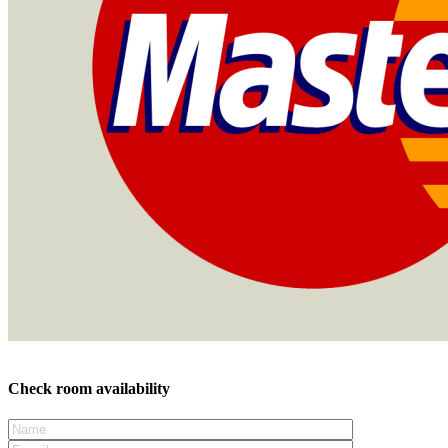
Check room availability