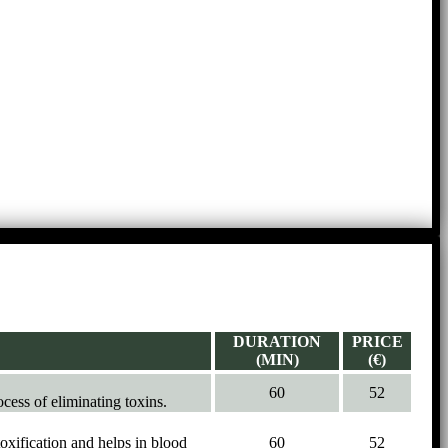
DURATION
PRICE
(MIN)
(€)
60
52
ocess of eliminating toxins.
oxification and helps in blood
60
52